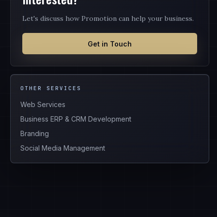
Let's discuss how Promotion can help your business.
Get in Touch
OTHER SERVICES
Web Services
Business ERP & CRM Development
Branding
Social Media Management