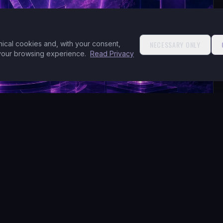
nical cookies and, with your consent,
NECESSARY ONLY
 your browsing experience.
Read Privacy