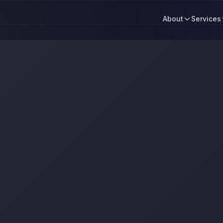
About
Services