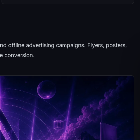
nd offline advertising campaigns. Flyers, posters,
e conversion.