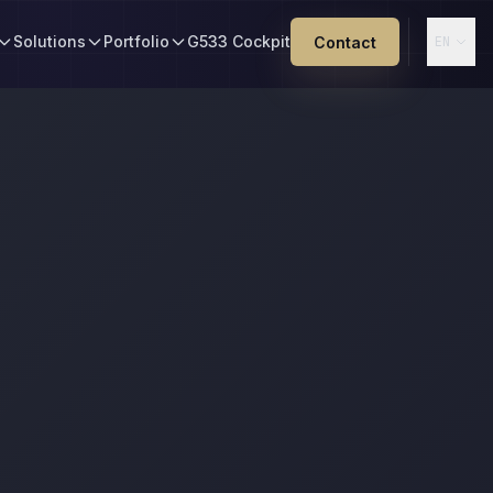
Solutions
Portfolio
G533 Cockpit
Contact
EN