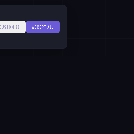
CUSTOMIZE
ACCEPT ALL