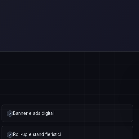
Banner e ads digitali
Roll-up e stand fieristici