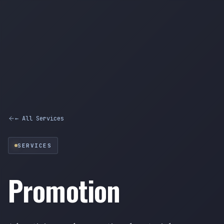
← All Services
SERVICES
Promotion