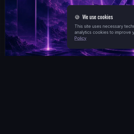
🍪
We use cookies
This site uses necessary tech
analytics cookies to improve
Policy