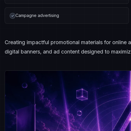
Campagne advertising
Creating impactful promotional materials for online a
digital banners, and ad content designed to maximiz