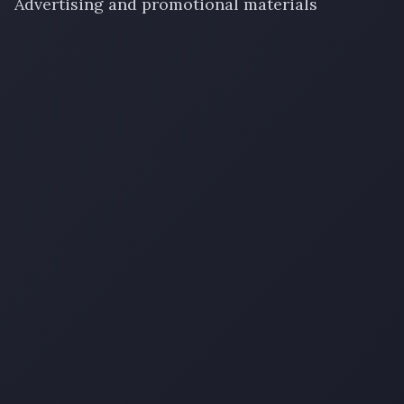
Advertising and promotional materials