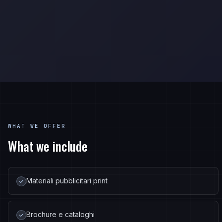
WHAT WE OFFER
What we include
Materiali pubblicitari print
Brochure e cataloghi