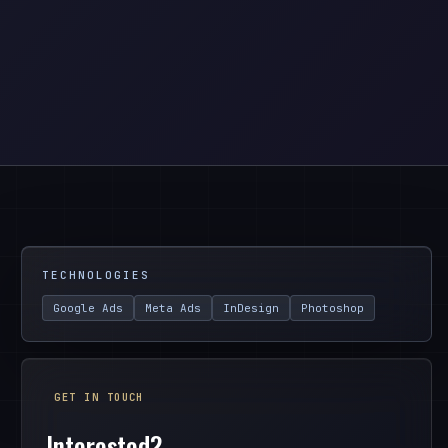
TECHNOLOGIES
Google Ads
Meta Ads
InDesign
Photoshop
GET IN TOUCH
Interested?