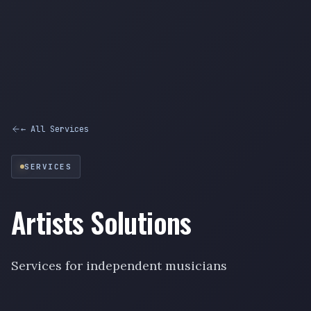
← All Services
SERVICES
Artists Solutions
Services for independent musicians