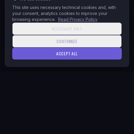
This site uses necessary technical cookies and, with
Web Services
your consent, analytics cookies to improve your
Business ERP & CRM Development
browsing experience.
Read Privacy Policy
Branding
NECESSARY ONLY
Social Media Management
CUSTOMIZE
ACCEPT ALL
READY
Ready to Get Started?