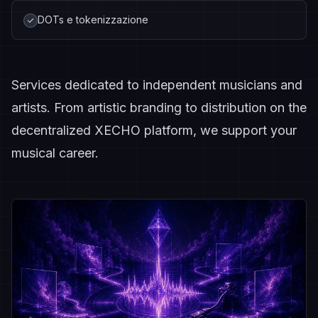
DOTs e tokenizzazione
Services dedicated to independent musicians and
artists. From artistic branding to distribution on the
decentralized XECHO platform, we support your
musical career.