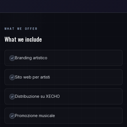
WHAT WE OFFER
What we include
Branding artistico
Sito web per artisti
Distribuzione su XECHO
Promozione musicale