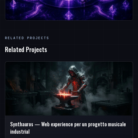
RELATED PROJECTS
Related Projects
Synthauros — Web experience per un progetto musicale
industrial