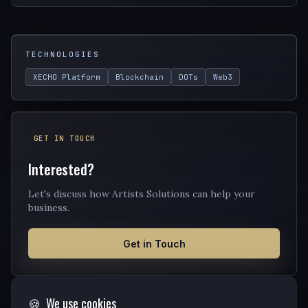
TECHNOLOGIES
XECHO Platform
Blockchain
DOTs
Web3
GET IN TOUCH
Interested?
Let's discuss how Artists Solutions can help your
business.
Get in Touch
🍪
We use cookies
OTHER SERVICES