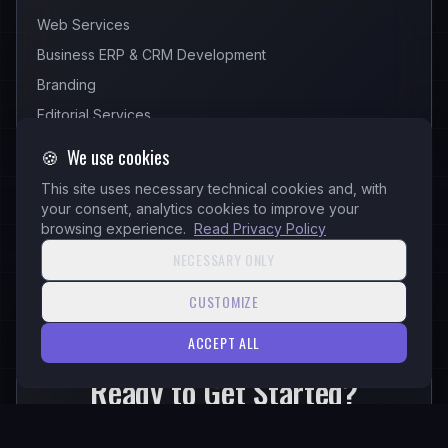
Web Services
Business ERP & CRM Development
Branding
Editorial Services
🍪
We use cookies
This site uses necessary technical cookies and, with
your consent, analytics cookies to improve your
browsing experience.
Read Privacy Policy
NECESSARY ONLY
CUSTOMIZE
READY
ACCEPT ALL
Ready to Get Started?
Let's transform your ideas into reality with