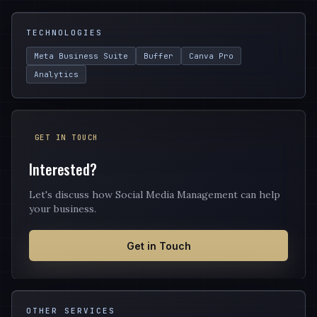
TECHNOLOGIES
Meta Business Suite
Buffer
Canva Pro
Analytics
GET IN TOUCH
Interested?
Let's discuss how Social Media Management can help
your business.
Get in Touch
OTHER SERVICES