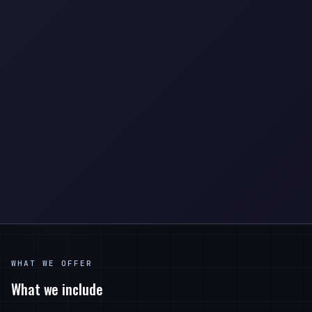
WHAT WE OFFER
What we include