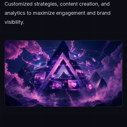
Customized strategies, content creation, and
analytics to maximize engagement and brand
visibility.