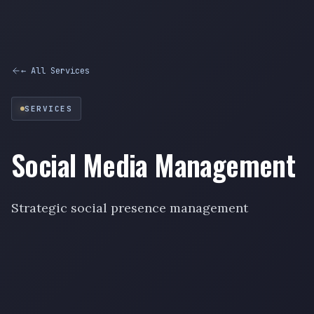
← All Services
SERVICES
Social Media Management
Strategic social presence management