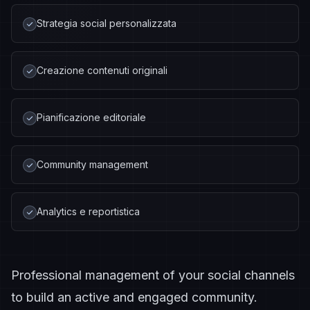
Strategia social personalizzata
Creazione contenuti originali
Pianificazione editoriale
Community management
Analytics e reportistica
Professional management of your social channels
to build an active and engaged community.