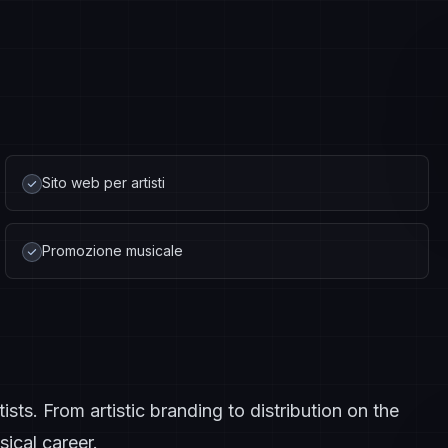
Sito web per artisti
Promozione musicale
ts. From artistic branding to distribution on the
ical career.