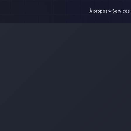
À propos
Services