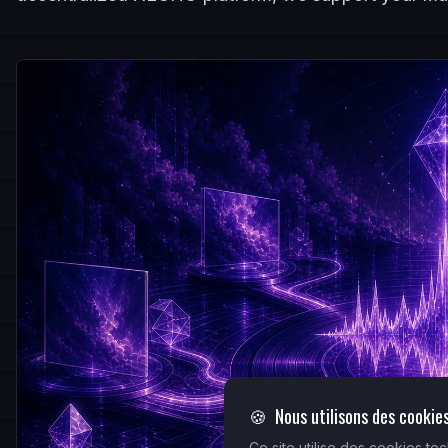
🍪
Nous utilisons des cookie
Ce site utilise des cookies t