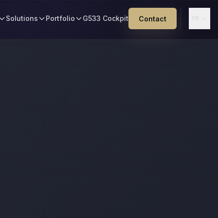
Solutions
Portfolio
G533 Cockpit
Contact
FR