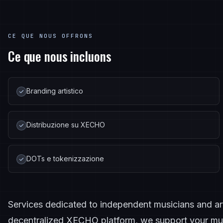
CE QUE NOUS OFFRONS
Ce que nous incluons
Branding artistico
Distribuzione su XECHO
DOTs e tokenizzazione
Services dedicated to independent musicians and artis
decentralized XECHO platform, we support your mus