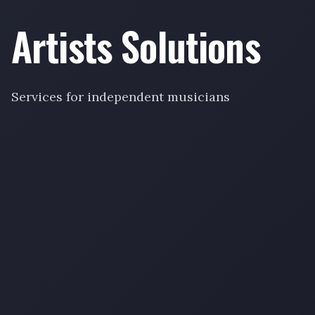
Artists Solutions
Services for independent musicians