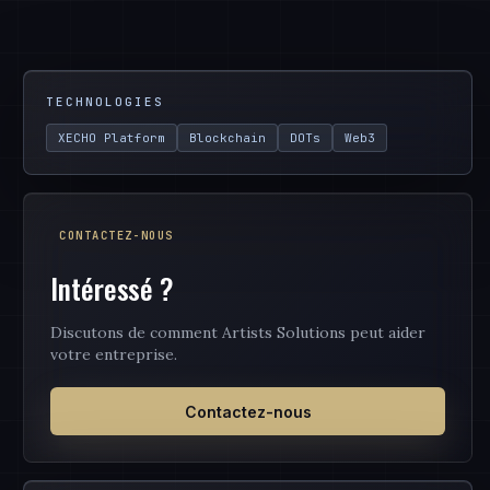
TECHNOLOGIES
XECHO Platform
Blockchain
DOTs
Web3
CONTACTEZ-NOUS
Intéressé ?
Discutons de comment Artists Solutions peut aider
votre entreprise.
Contactez-nous