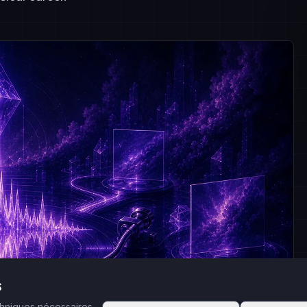
s
echniques nécessaires