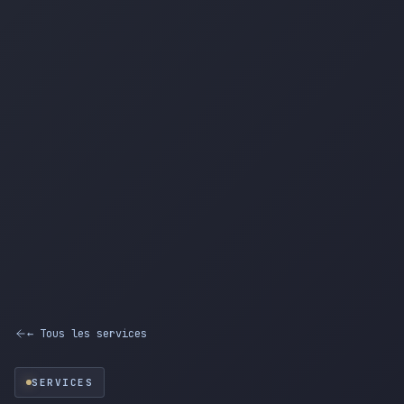
← Tous les services
SERVICES