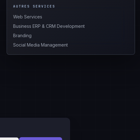
AUTRES SERVICES
Web Services
Business ERP & CRM Development
Branding
Social Media Management