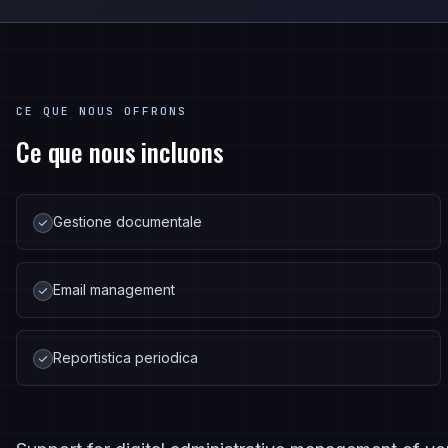
CE QUE NOUS OFFRONS
Ce que nous incluons
Gestione documentale
Email management
Reportistica periodica