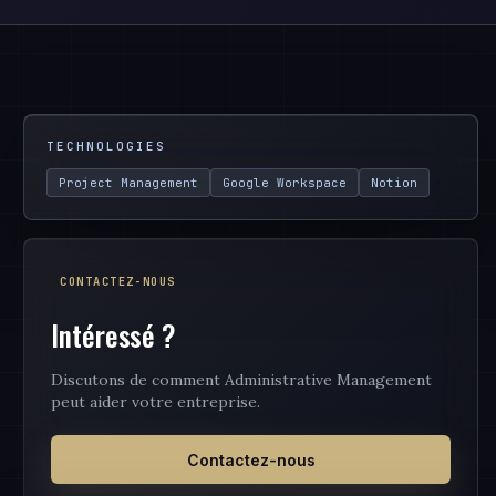
TECHNOLOGIES
Project Management
Google Workspace
Notion
CONTACTEZ-NOUS
Intéressé ?
Discutons de comment Administrative Management
peut aider votre entreprise.
Contactez-nous