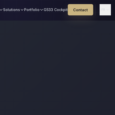
Solutions
Portfolio
G533 Cockpit
Contact
FR