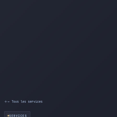
← Tous les services
SERVICES