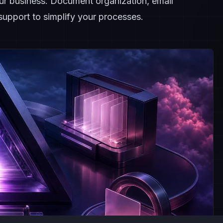
our business. Document organization, email
upport to simplify your processes.