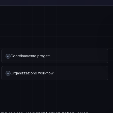
Coordinamento progetti
Organizzazione workflow