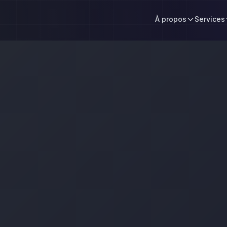
À propos
Services