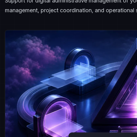
Support for digital administrative management of y
management, project coordination, and operational s