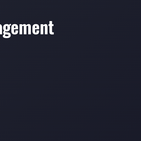
nagement