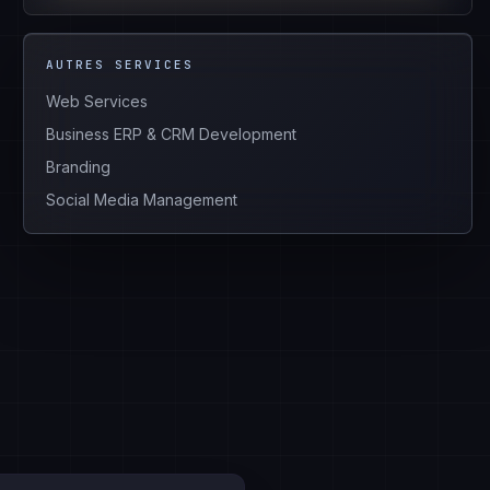
AUTRES SERVICES
Web Services
Business ERP & CRM Development
Branding
Social Media Management