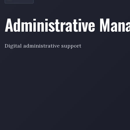
Administrative Ma
Digital administrative support